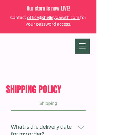
Our store is now LIVE!
Contact
office@shelleygawith.com
for
your password access.
SHIPPING POLICY
Shipping
What is the delivery date
for my order?