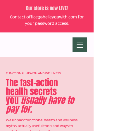
Our store is now LIVE!
Contact
office@shelleygawith.com
for
your password access.
FUNCTIONAL HEALTH AND WELLNESS
The fast-action
health
secrets
you
usually have to
pay for.
We unpack functional health and wellness
myths, actually useful tools and ways to