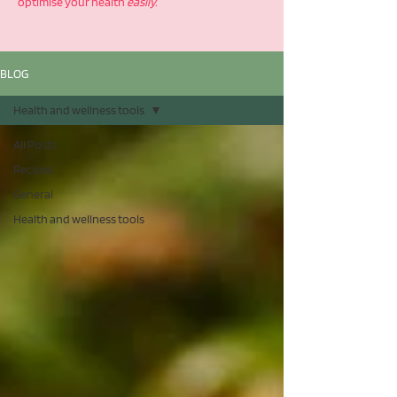
optimise your health
easily.
BLOG
Health and wellness tools
All Posts
Recipes
General
Health and wellness tools